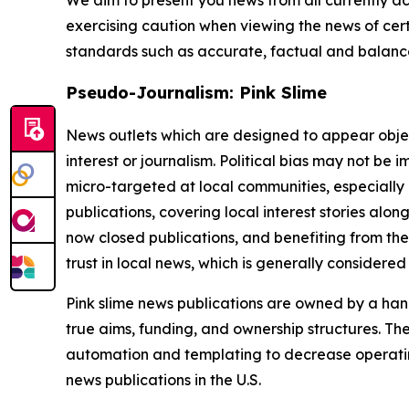
exercising caution when viewing the news of certa
standards such as accurate, factual and balanced
Pseudo-Journalism: Pink Slime
News outlets which are designed to appear objecti
interest or journalism. Political bias may not be 
micro-targeted at local communities, especially 
publications, covering local interest stories alon
now closed publications, and benefiting from the
trust in local news, which is generally considered
Pink slime news publications are owned by a hand
true aims, funding, and ownership structures. The
automation and templating to decrease operating c
news publications in the U.S.