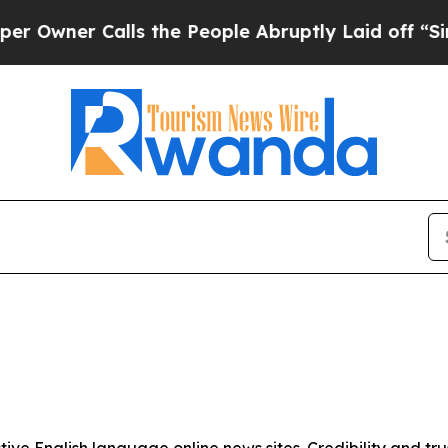
wner Calls the People Abruptly Laid off “Simpl
tive English language online news sites. Credibility and 