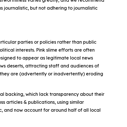
journalistic, but not adhering to journalistic
icular parties or policies rather than public
itical interests. Pink slime efforts are often
designed to appear as legitimate local news
news deserts, attracting staff and audiences of
 they are (advertently or inadvertently) eroding
ial backing, which lack transparency about their
s articles & publications, using similar
c, and now account for around half of all local