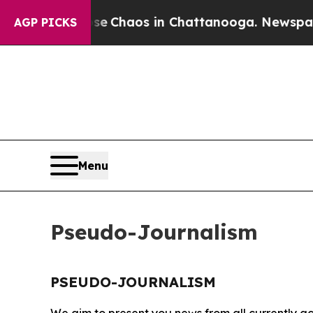
tal Collapse
Chaos in Chattanooga. Newspaper O
AGP PICKS
Menu
Pseudo-Journalism
PSEUDO-JOURNALISM
We aim to present you news from all currently ac