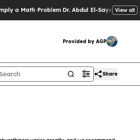
y a Math Problem
Dr. Abdul El-Sayed on Historic 
View all
Provided by AGP
Share
trustworthiness varies greatly, and we recommend