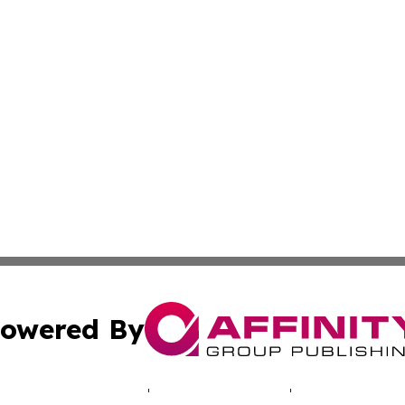
owered By
ubmit Press Release
Terms & Conditions
Copyright/DMCA