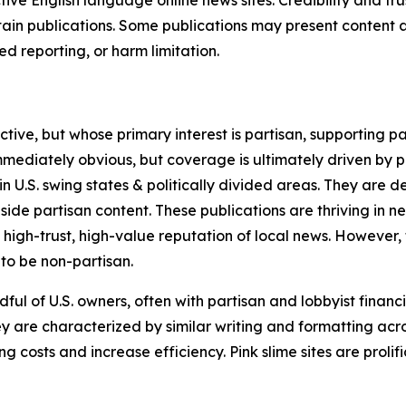
in publications. Some publications may present content as 
 reporting, or harm limitation.
ve, but whose primary interest is partisan, supporting part
immediately obvious, but coverage is ultimately driven by pol
in U.S. swing states & politically divided areas. They are 
gside partisan content. These publications are thriving in 
 high-trust, high-value reputation of local news. However,
 to be non-partisan.
ful of U.S. owners, often with partisan and lobbyist financ
y are characterized by similar writing and formatting acros
osts and increase efficiency. Pink slime sites are prolifi