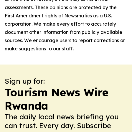
assessments. These opinions are protected by the
First Amendment rights of Newsmatics as a U.S.
corporation. We make every effort to accurately
document other information from publicly available
sources. We encourage users to report corrections or
make suggestions to our staff.
Sign up for:
Tourism News Wire
Rwanda
The daily local news briefing you
can trust. Every day. Subscribe