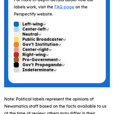
labels work, visit the
FAQ page
on the
Perspectify website.
Left-wing
Center-left
Neutral
Public Broadcaster
Gov't Institution
Center-right
Right-wing
Pro-Government
Gov't Propaganda
Indeterminate
Note: Political labels represent the opinions of
Newsmatics staff based on the facts available to us
at the time of review; others may differ in their