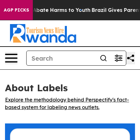
ion Fund to Abate Harms to Youth
Brazil Gives Parents 
AGP PICKS
About Labels
Explore the methodology behind Perspectify's fact-
based system for labeling news outlets.