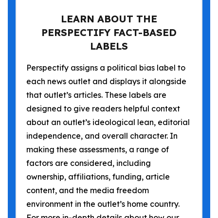
LEARN ABOUT THE
PERSPECTIFY FACT-BASED
LABELS
Perspectify assigns a political bias label to
each news outlet and displays it alongside
that outlet’s articles. These labels are
designed to give readers helpful context
about an outlet’s ideological lean, editorial
independence, and overall character. In
making these assessments, a range of
factors are considered, including
ownership, affiliations, funding, article
content, and the media freedom
environment in the outlet’s home country.
For more in-depth details about how our