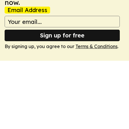
now.
Email Address
Sign up for free
By signing up, you agree to our
Terms & Conditions
.