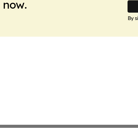
 now.
By s