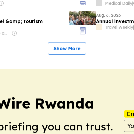
Medical Daily
|
Aug. 6, 2026
vel &amp; tourism
Annual investme
Travel Weekly
|
Owner: Sahu Jain Family
Show More
 Wire Rwanda
Em
briefing you can trust.