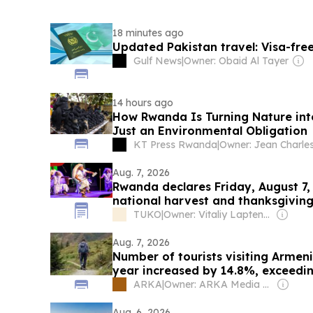
18 minutes ago
Updated Pakistan travel: Visa-free
Gulf News
|
Owner: Obaid Al Tayer
14 hours ago
How Rwanda Is Turning Nature int
Just an Environmental Obligation
KT Press Rwanda
|
Aug. 7, 2026
Rwanda declares Friday, August 7, 
national harvest and thanksgivin
TUKO
|
Owner: Vitaliy Laptenok
Aug. 7, 2026
Number of tourists visiting Armenia
year increased by 14.8%, exceedin
ARKA
|
Owner: ARKA Media Holding
Aug. 6, 2026