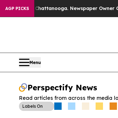
aos in Chattanooga. Newspaper Owner Calls the
AGP PICKS
Menu
Perspectify News
Read articles from across the media l
Labels
On