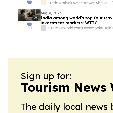
Trade Arabia
|
Owner: Anwar Abdulrahman & Ronnie Middleton
Aug. 6, 2026
India among world's top four tra
investment markets: WTTC
ETTravelWorld.com
|
Sign up for:
Tourism News
The daily local news 