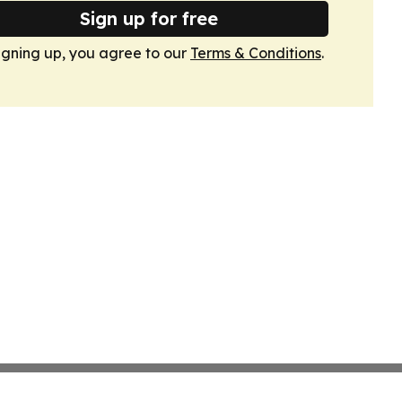
Sign up for free
igning up, you agree to our
Terms & Conditions
.