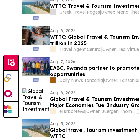
WTTC: Travel & Tourism Investment
Greek Travel Pages
|
Aug. 6, 2026
WTTC: Global Travel & Tourism I
trillion in 2025
Travel Agent Central
|
Owner: Ted Virtue
Aug. 7, 2026
EABC, Rwanda partner to promote
opportunities
Daily News Tanzania
|
Aug. 6, 2026
Global Travel & Tourism Investment
Major Economies Fuel Industry Gr
eTurboNews
|
Owner: Juergen Thomas Steinmetz
Aug. 5, 2026
Global travel, tourism investment 
WTTC