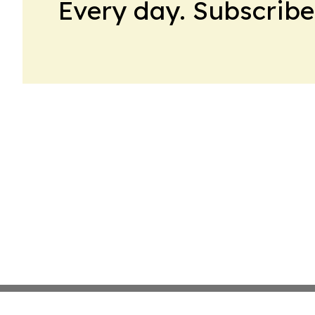
Every day. Subscribe