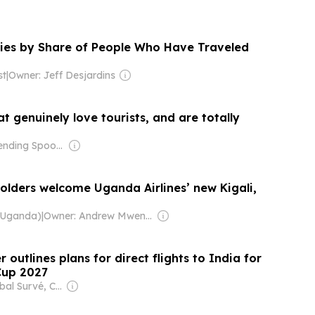
ies by Share of People Who Have Traveled
st
|
Owner: Jeff Desjardins
at genuinely love tourists, and are totally
Owner: Bending Spoons
olders welcome Uganda Airlines’ new Kigali,
(Uganda)
|
Owner: Andrew Mwenda
 outlines plans for direct flights to India for
Cup 2027
Owner: Iqbal Survé, Chinese Government & South African Government