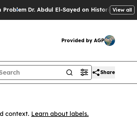
em
Dr. Abdul El-Sayed on Historic Michigan Win: “
View all
Provided by AGP
Share
ed context.
Learn about labels.