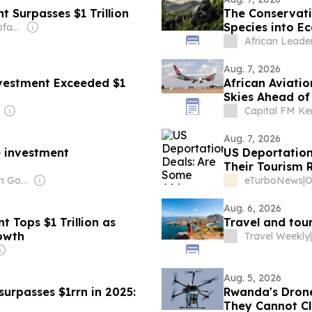
 Surpasses $1 Trillion
The Conservat
Species into E
Owner: Maria Theofanopoulou
African Leade
Aug. 7, 2026
nvestment Exceeded $1
African Aviati
Skies Ahead of
Capital FM K
Aug. 7, 2026
 investment
US Deportation
Their Tourism 
Owner: Tanzanian Government
eTurboNews
|
Aug. 6, 2026
 Tops $1 Trillion as
Travel and tour
owth
Travel Weekly
|
Aug. 5, 2026
surpasses $1rrn in 2025:
Rwanda's Drone
They Cannot Clo