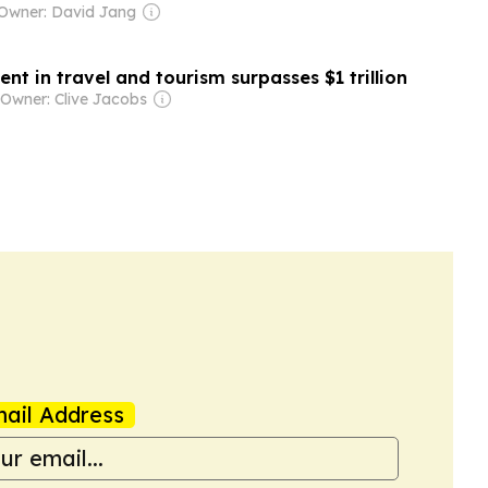
Owner: David Jang
nt in travel and tourism surpasses $1 trillion
Owner: Clive Jacobs
ail Address