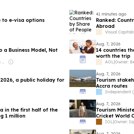
41 minutes ago
 to e-visa options
Ranked: Countr
Abroad
Visual Capitali
Aug. 7, 2026
o a Business Model, Not
14 countries th
worth the trip
Owner: Jean Charles Kanamugire
AOL
|
Aug. 7, 2026
2026, a public holiday for
Tourism stakeh
g
Accra routes
Independent 
Aug. 7, 2026
 in the first half of the
Tourism Minister
g 1 million
Cricket World 
IOL
|
Aug. 7, 2026