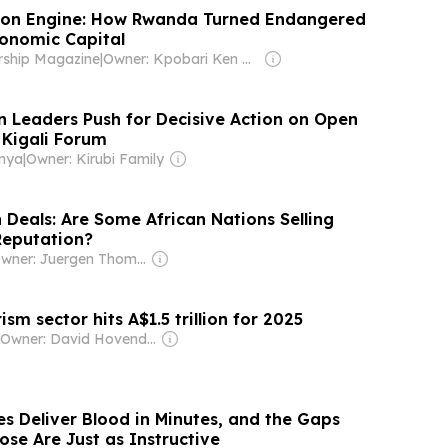
ion Engine: How Rwanda Turned Endangered
conomic Capital
rship Magazine
|
Owner: Kpobari Ken Giami
on Leaders Push for Decisive Action on Open
 Kigali Forum
enya
|
Owner: Kirubi Family
 Deals: Are Some African Nations Selling
Reputation?
Owner: Juergen Thomas Steinmetz
ism sector hits A$1.5 trillion for 2025
Owner: David Hovenden & Dan Uglow
s Deliver Blood in Minutes, and the Gaps
se Are Just as Instructive