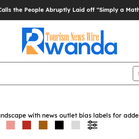
 People Abruptly Laid off “Simply a Math Probl
andscape with news outlet bias labels for add