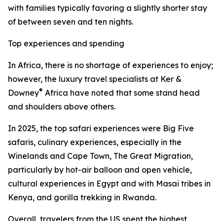
with families typically favoring a slightly shorter stay
of between seven and ten nights.
Top experiences and spending
In Africa, there is no shortage of experiences to enjoy;
however, the luxury travel specialists at Ker &
®
Downey
Africa have noted that some stand head
and shoulders above others.
In 2025, the top safari experiences were Big Five
safaris, culinary experiences, especially in the
Winelands and Cape Town, The Great Migration,
particularly by hot-air balloon and open vehicle,
cultural experiences in Egypt and with Masai tribes in
Kenya, and gorilla trekking in Rwanda.
Overall, travelers from the US spent the highest