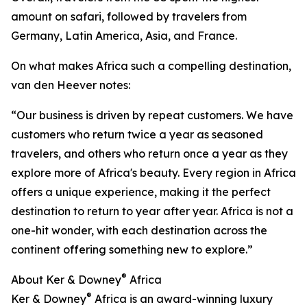
amount on safari, followed by travelers from
Germany, Latin America, Asia, and France.
On what makes Africa such a compelling destination,
van den Heever notes:
“Our business is driven by repeat customers. We have
customers who return twice a year as seasoned
travelers, and others who return once a year as they
explore more of Africa's beauty. Every region in Africa
offers a unique experience, making it the perfect
destination to return to year after year. Africa is not a
one-hit wonder, with each destination across the
continent offering something new to explore.”
®
About Ker & Downey
Africa
®
Ker & Downey
Africa is an award-winning luxury