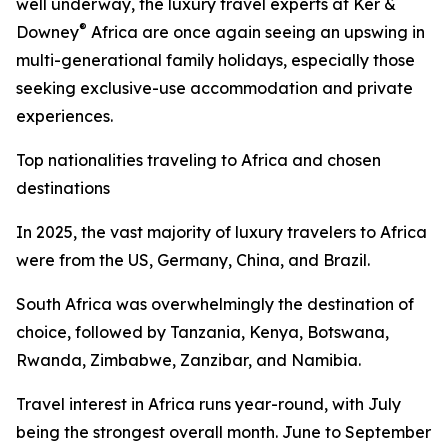
well underway, the luxury travel experts at Ker &
®
Downey
Africa are once again seeing an upswing in
multi-generational family holidays, especially those
seeking exclusive-use accommodation and private
experiences.
Top nationalities traveling to Africa and chosen
destinations
In 2025, the vast majority of luxury travelers to Africa
were from the US, Germany, China, and Brazil.
South Africa was overwhelmingly the destination of
choice, followed by Tanzania, Kenya, Botswana,
Rwanda, Zimbabwe, Zanzibar, and Namibia.
Travel interest in Africa runs year-round, with July
being the strongest overall month. June to September