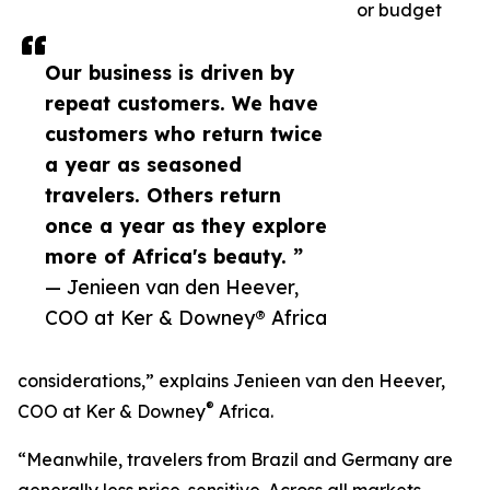
or budget
Our business is driven by
repeat customers. We have
customers who return twice
a year as seasoned
travelers. Others return
once a year as they explore
more of Africa's beauty. ”
— Jenieen van den Heever,
COO at Ker & Downey® Africa
considerations,” explains Jenieen van den Heever,
®
COO at Ker & Downey
Africa.
“Meanwhile, travelers from Brazil and Germany are