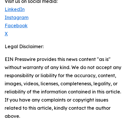
Visit us on social media:
LinkedIn
Instagram
Facebook
X
Legal Disclaimer:
EIN Presswire provides this news content "as is"
without warranty of any kind. We do not accept any
responsibility or liability for the accuracy, content,
images, videos, licenses, completeness, legality, or
reliability of the information contained in this article.
If you have any complaints or copyright issues
related to this article, kindly contact the author
above.