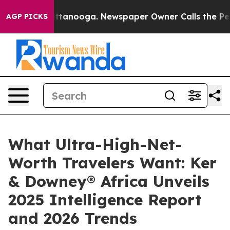
in Chattanooga. Newspaper Owner Calls the People Ab
AGP PICKS
What Ultra-High-Net-
Worth Travelers Want: Ker
& Downey® Africa Unveils
2025 Intelligence Report
and 2026 Trends