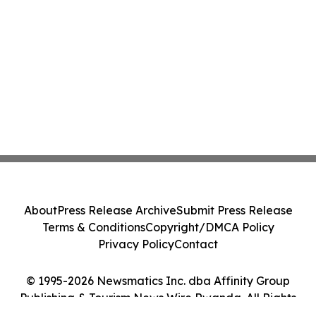
About
Press Release Archive
Submit Press Release
Terms & Conditions
Copyright/DMCA Policy
Privacy Policy
Contact
© 1995-2026 Newsmatics Inc. dba Affinity Group
Publishing & Tourism News Wire Rwanda. All Rights
Reserved.