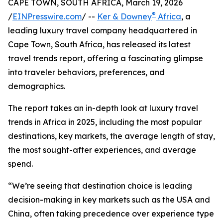
CAPE TOWN, SOUTH AFRICA, March 19, 2026
®
/
EINPresswire.com
/ --
Ker & Downey
Africa
, a
leading luxury travel company headquartered in
Cape Town, South Africa, has released its latest
travel trends report, offering a fascinating glimpse
into traveler behaviors, preferences, and
demographics.
The report takes an in-depth look at luxury travel
trends in Africa in 2025, including the most popular
destinations, key markets, the average length of stay,
the most sought-after experiences, and average
spend.
“We’re seeing that destination choice is leading
decision-making in key markets such as the USA and
China, often taking precedence over experience type