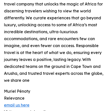
travel company that unlocks the magic of Africa for
discerning travelers wishing to view the world
differently. We curate experiences that go beyond
luxury, unlocking access to some of Africa’s most
incredible destinations, ultra-luxurious
accommodations, and rare encounters few can
imagine, and even fewer can access. Responsible
travel is at the heart of what we do, ensuring every
journey leaves a positive, lasting legacy. With
dedicated teams on the ground in Cape Town and
Arusha, and trusted travel experts across the globe,
we share one
Muriel Pénoty
Relevance
email us here