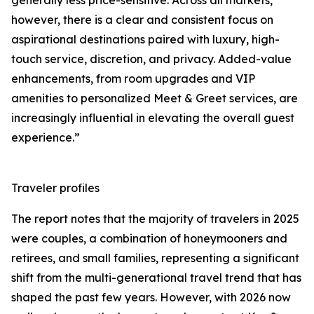
generally less price-sensitive. Across all markets,
however, there is a clear and consistent focus on
aspirational destinations paired with luxury, high-
touch service, discretion, and privacy. Added-value
enhancements, from room upgrades and VIP
amenities to personalized Meet & Greet services, are
increasingly influential in elevating the overall guest
experience.”
Traveler profiles
The report notes that the majority of travelers in 2025
were couples, a combination of honeymooners and
retirees, and small families, representing a significant
shift from the multi-generational travel trend that has
shaped the past few years. However, with 2026 now