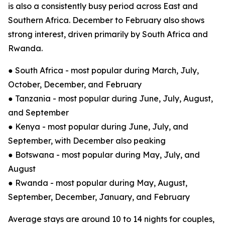
is also a consistently busy period across East and
Southern Africa. December to February also shows
strong interest, driven primarily by South Africa and
Rwanda.
● South Africa - most popular during March, July,
October, December, and February
● Tanzania - most popular during June, July, August,
and September
● Kenya - most popular during June, July, and
September, with December also peaking
● Botswana - most popular during May, July, and
August
● Rwanda - most popular during May, August,
September, December, January, and February
Average stays are around 10 to 14 nights for couples,