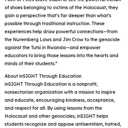
of shoes belonging to victims of the Holocaust, they
gain a perspective that’s far deeper than what’s
possible through traditional instruction. These
experiences help draw powerful connections—from
the Nuremberg Laws and Jim Crow to the genocide
against the Tutsi in Rwanda—and empower
educators to bring those lessons into the hearts and
minds of their students.”
About inSIGHT Through Education
inSIGHT Through Education is a nonprofit,
nonsectarian organization with a mission to inspire
and educate, encouraging kindness, acceptance,
and respect for all. By using lessons from the
Holocaust and other genocides, inSIGHT helps
students recognize and oppose antisemitism, hatred,