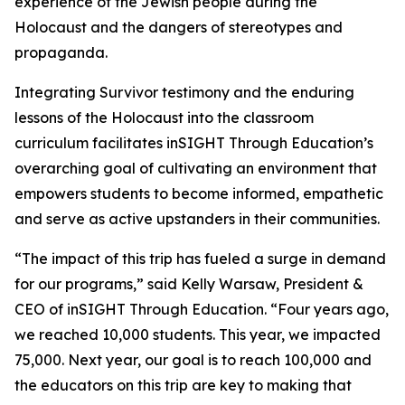
experience of the Jewish people during the
Holocaust and the dangers of stereotypes and
propaganda.
Integrating Survivor testimony and the enduring
lessons of the Holocaust into the classroom
curriculum facilitates inSIGHT Through Education’s
overarching goal of cultivating an environment that
empowers students to become informed, empathetic
and serve as active upstanders in their communities.
“The impact of this trip has fueled a surge in demand
for our programs,” said Kelly Warsaw, President &
CEO of inSIGHT Through Education. “Four years ago,
we reached 10,000 students. This year, we impacted
75,000. Next year, our goal is to reach 100,000 and
the educators on this trip are key to making that