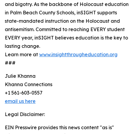
and bigotry. As the backbone of Holocaust education
in Palm Beach County Schools, inSIGHT supports
state-mandated instruction on the Holocaust and
antisemitism. Committed to reaching EVERY student
EVERY year, inSIGHT believes education is the key to
lasting change.
Learn more at
www.insightthrougheducation.org
###
Julie Khanna
Khanna Connections
+1 561-603-0557
email us here
Legal Disclaimer:
EIN Presswire provides this news content "as is"