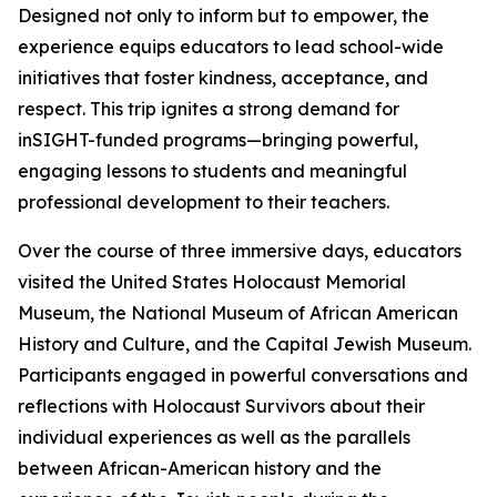
Designed not only to inform but to empower, the
experience equips educators to lead school-wide
initiatives that foster kindness, acceptance, and
respect. This trip ignites a strong demand for
inSIGHT-funded programs—bringing powerful,
engaging lessons to students and meaningful
professional development to their teachers.
Over the course of three immersive days, educators
visited the United States Holocaust Memorial
Museum, the National Museum of African American
History and Culture, and the Capital Jewish Museum.
Participants engaged in powerful conversations and
reflections with Holocaust Survivors about their
individual experiences as well as the parallels
between African-American history and the