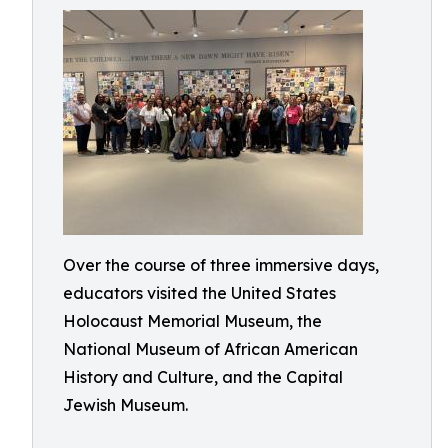
Over the course of three immersive days,
educators visited the United States
Holocaust Memorial Museum, the
National Museum of African American
History and Culture, and the Capital
Jewish Museum.