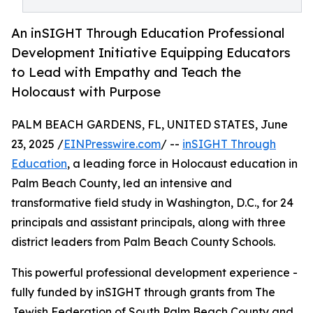
An inSIGHT Through Education Professional
Development Initiative Equipping Educators
to Lead with Empathy and Teach the
Holocaust with Purpose
PALM BEACH GARDENS, FL, UNITED STATES, June
23, 2025 /
EINPresswire.com
/ --
inSIGHT Through
Education
, a leading force in Holocaust education in
Palm Beach County, led an intensive and
transformative field study in Washington, D.C., for 24
principals and assistant principals, along with three
district leaders from Palm Beach County Schools.
This powerful professional development experience -
fully funded by inSIGHT through grants from The
Jewish Federation of South Palm Beach County and