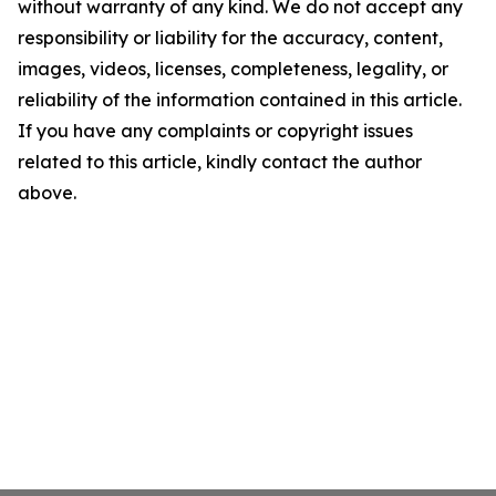
without warranty of any kind. We do not accept any
responsibility or liability for the accuracy, content,
images, videos, licenses, completeness, legality, or
reliability of the information contained in this article.
If you have any complaints or copyright issues
related to this article, kindly contact the author
above.