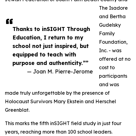
The Isadore
and Bertha
Gudelsky
Thanks to inSIGHT Through
Family
Education, I return to my
Foundation,
school not just inspired, but
Inc. - was
equipped to teach with
offered at no
purpose and authenticity.””
cost to
— Joan M. Pierre-Jerome
participants
and was
made truly unforgettable by the presence of
Holocaust Survivors Mary Ekstein and Herschel
Greenblat.
This marks the fifth inSIGHT field study in just four
years, reaching more than 100 school leaders.