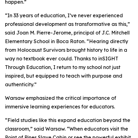
happen.”
“In 33 years of education, I’ve never experienced
professional development as transformative as this,”
said Joan M. Pierre-Jerome, principal of J.C. Mitchell
Elementary School in Boca Raton. “Hearing directly
from Holocaust Survivors brought history to life in a
way no textbook ever could. Thanks to inSIGHT
Through Education, I return to my school not just
inspired, but equipped to teach with purpose and
authenticity.”
Warsaw emphasized the critical importance of
immersive learning experiences for educators.
“Field studies like this expand education beyond the
classroom,” said Warsaw. “When educators visit the
Point of Pines Slave Cabin or see the powerful exhibit