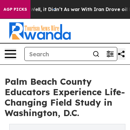
40%. Well, it Didn’t
As war With Iran Drove oil Price
AGP PICKS
Palm Beach County
Educators Experience Life-
Changing Field Study in
Washington, D.C.