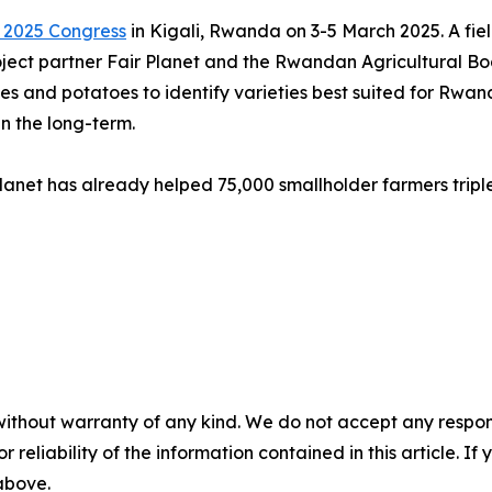
 2025 Congress
in Kigali, Rwanda on 3-5 March 2025. A field 
roject partner Fair Planet and the Rwandan Agricultural Bo
ables and potatoes to identify varieties best suited for Rw
n the long-term.
lanet has already helped 75,000 smallholder farmers tripl
without warranty of any kind. We do not accept any responsib
r reliability of the information contained in this article. I
 above.