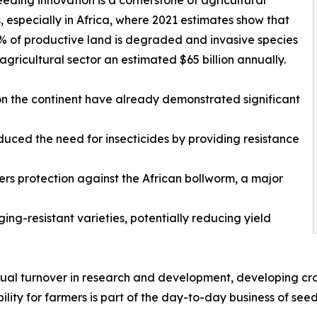
, especially in Africa, where 2021 estimates show that
% of productive land is degraded and invasive species
 agricultural sector an estimated $65 billion annually.
n the continent have already demonstrated significant
duced the need for insecticides by providing resistance
fers protection against the African bollworm, a major
ing-resistant varieties, potentially reducing yield
nual turnover in research and development, developing crop
lity for farmers is part of the day-to-day business of se