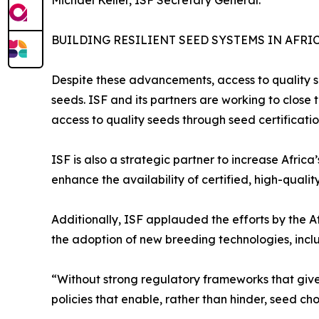
BUILDING RESILIENT SEED SYSTEMS IN AFRI
Despite these advancements, access to quality se
seeds. ISF and its partners are working to close t
access to quality seeds through seed certificati
ISF is also a strategic partner to increase Afric
enhance the availability of certified, high-qualit
Additionally, ISF applauded the efforts by the
the adoption of new breeding technologies, incl
“Without strong regulatory frameworks that give
policies that enable, rather than hinder, seed cho