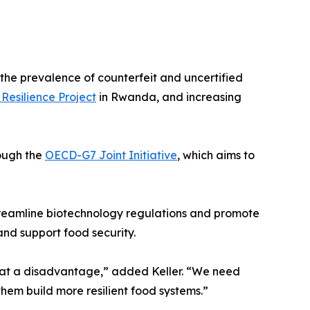
the prevalence of counterfeit and uncertified
Resilience Project
in Rwanda, and increasing
rough the
OECD-G7 Joint Initiative
, which aims to
treamline biotechnology regulations and promote
nd support food security.
in at a disadvantage,” added Keller. “We need
 them build more resilient food systems.”