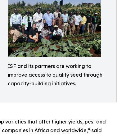
ISF and its partners are working to
improve access to quality seed through
capacity-building initiatives.
 varieties that offer higher yields, pest and
ed companies in Africa and worldwide,” said