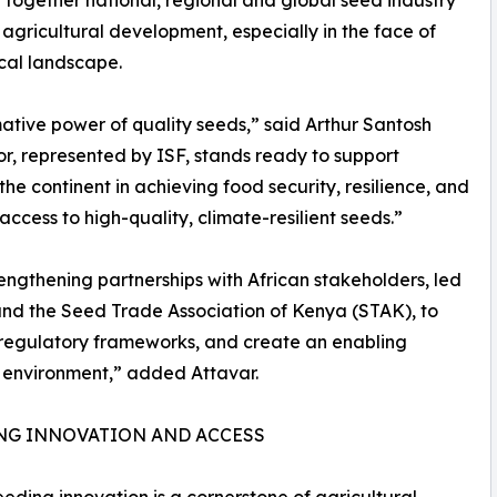
 agricultural development, especially in the face of
cal landscape.
mative power of quality seeds,” said Arthur Santosh
or, represented by ISF, stands ready to support
the continent in achieving food security, resilience, and
cess to high-quality, climate-resilient seeds.”
rengthening partnerships with African stakeholders, led
and the Seed Trade Association of Kenya (STAK), to
 regulatory frameworks, and create an enabling
 environment,” added Attavar.
NG INNOVATION AND ACCESS
eeding innovation is a cornerstone of agricultural