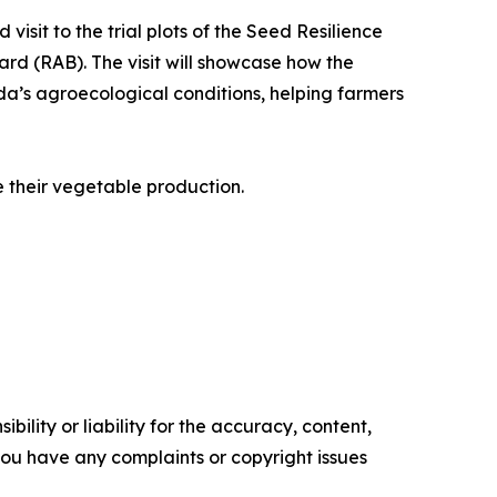
visit to the trial plots of the Seed Resilience
ard (RAB). The visit will showcase how the
anda’s agroecological conditions, helping farmers
e their vegetable production.
ility or liability for the accuracy, content,
f you have any complaints or copyright issues