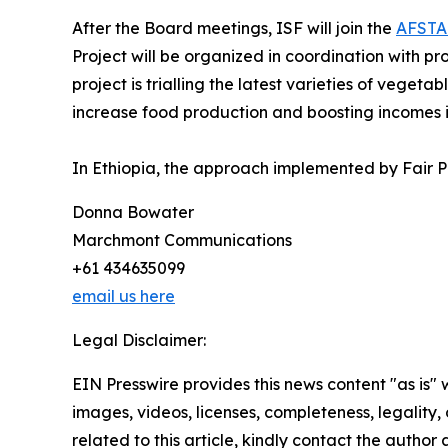
After the Board meetings, ISF will join the
AFSTA
Project will be organized in coordination with p
project is trialling the latest varieties of veget
increase food production and boosting incomes i
In Ethiopia, the approach implemented by Fair P
Donna Bowater
Marchmont Communications
+61 434635099
email us here
Legal Disclaimer:
EIN Presswire provides this news content "as is" 
images, videos, licenses, completeness, legality, o
related to this article, kindly contact the author