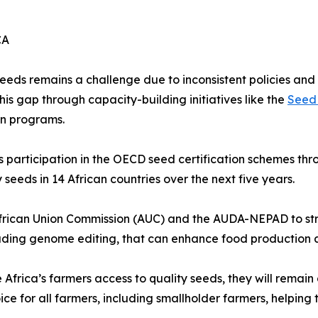
CA
eds remains a challenge due to inconsistent policies and 
his gap through capacity-building initiatives like the
Seed 
on programs.
a’s participation in the OECD seed certification schemes th
y seeds in 14 African countries over the next five years.
 African Union Commission (AUC) and the AUDA-NEPAD to s
uding genome editing, that can enhance food production a
 Africa’s farmers access to quality seeds, they will rema
ice for all farmers, including smallholder farmers, helping