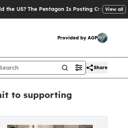
S?
The Pentagon Is Posting Cryptic Biblical Mess
View all
Provided by AGP
Share
it to supporting