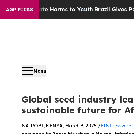
 to Abate Harms to Youth
Brazil Gives Parents So
AGP PICKS
Menu
Global seed industry le
sustainable future for A
NAIROBI, KENYA, March 3, 2025 /
EINPresswire
convened its Board Meetings in Nairobi, bringing