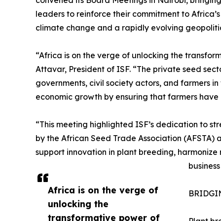
leaders to reinforce their commitment to Africa’s
climate change and a rapidly evolving geopoliti
“Africa is on the verge of unlocking the transfor
Attavar, President of ISF. “The private seed sect
governments, civil society actors, and farmers in 
economic growth by ensuring that farmers have ac
“This meeting highlighted ISF’s dedication to st
by the African Seed Trade Association (AFSTA) 
support innovation in plant breeding, harmonize
business
Africa is on the verge of
BRIDGI
unlocking the
transformative power of
Plant br