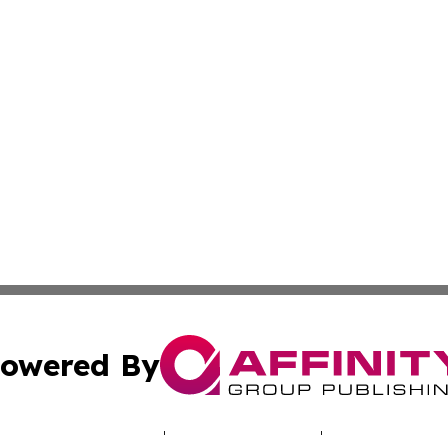
owered By
ubmit Press Release
Terms & Conditions
Copyright/DMCA