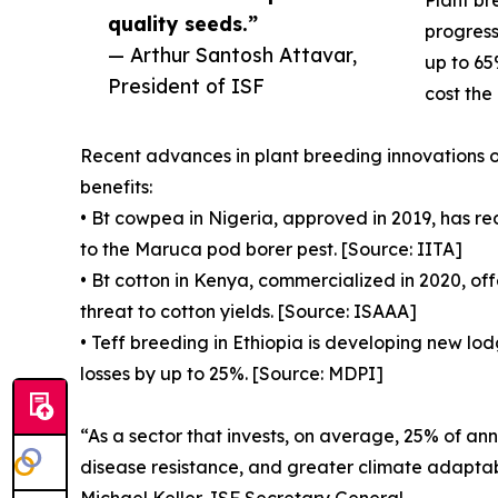
quality seeds.”
progress
— Arthur Santosh Attavar,
up to 65
President of ISF
cost the
Recent advances in plant breeding innovations o
benefits:
• Bt cowpea in Nigeria, approved in 2019, has re
to the Maruca pod borer pest. [Source: IITA]
• Bt cotton in Kenya, commercialized in 2020, of
threat to cotton yields. [Source: ISAAA]
• Teff breeding in Ethiopia is developing new lodg
losses by up to 25%. [Source: MDPI]
“As a sector that invests, on average, 25% of an
disease resistance, and greater climate adaptabi
Michael Keller, ISF Secretary General.