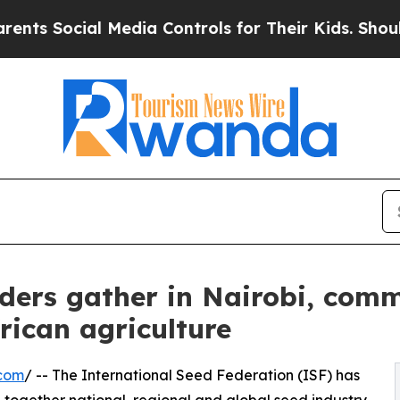
cial Media Controls for Their Kids. Should the U
aders gather in Nairobi, comm
frican agriculture
.com
/ -- The International Seed Federation (ISF) has
 together national, regional and global seed industry