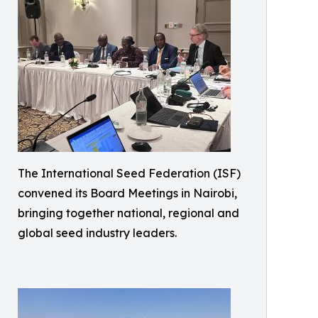
The International Seed Federation (ISF)
convened its Board Meetings in Nairobi,
bringing together national, regional and
global seed industry leaders.