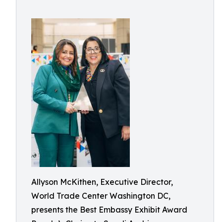
Allyson McKithen, Executive Director,
World Trade Center Washington DC,
presents the Best Embassy Exhibit Award