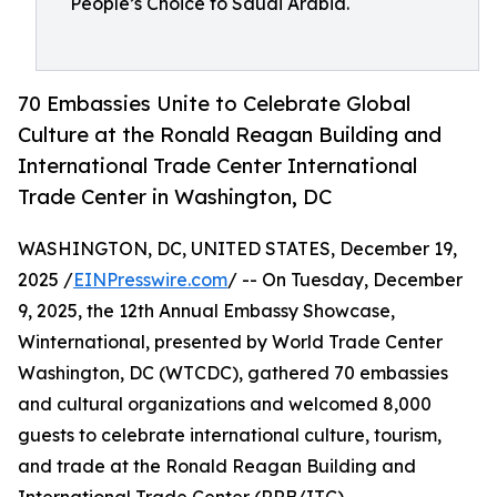
People’s Choice to Saudi Arabia.
70 Embassies Unite to Celebrate Global
Culture at the Ronald Reagan Building and
International Trade Center International
Trade Center in Washington, DC
WASHINGTON, DC, UNITED STATES, December 19,
2025 /
EINPresswire.com
/ -- On Tuesday, December
9, 2025, the 12th Annual Embassy Showcase,
Winternational, presented by World Trade Center
Washington, DC (WTCDC), gathered 70 embassies
and cultural organizations and welcomed 8,000
guests to celebrate international culture, tourism,
and trade at the Ronald Reagan Building and