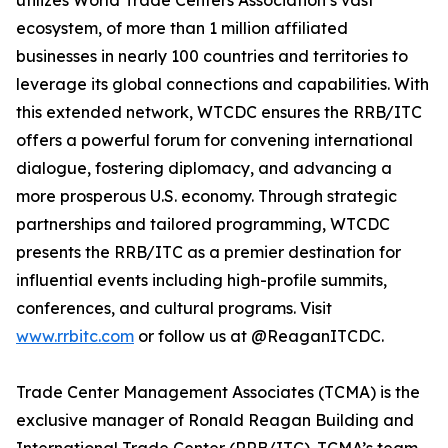
utilizes World Trade Centers Association’s vast
ecosystem, of more than 1 million affiliated
businesses in nearly 100 countries and territories to
leverage its global connections and capabilities. With
this extended network, WTCDC ensures the RRB/ITC
offers a powerful forum for convening international
dialogue, fostering diplomacy, and advancing a
more prosperous U.S. economy. Through strategic
partnerships and tailored programming, WTCDC
presents the RRB/ITC as a premier destination for
influential events including high-profile summits,
conferences, and cultural programs. Visit
www.rrbitc.com
or follow us at @ReaganITCDC.
Trade Center Management Associates (TCMA) is the
exclusive manager of Ronald Reagan Building and