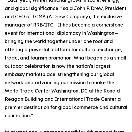
“Each year, Winternational grows in scale, energy,
and global significance,” said John P. Drew, President
and CEO of TCMA (A Drew Company), the exclusive
manager of RRB/ITC. “It has become a cornerstone
event for international diplomacy in Washington—
bringing the world together under one roof and
offering a powerful platform for cultural exchange,
trade, and tourism promotion. What began as a small
outdoor celebration is now the nation’s largest
embassy marketplace, strengthening our global
network and advancing our mission to make the
World Trade Center Washington, DC at the Ronald
Reagan Building and International Trade Center a
premier destination for global commerce and cultural
connection.”