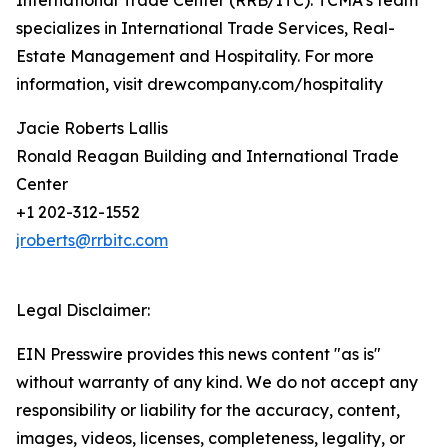
International Trade Center (RRB/ITC). TCMA’s team
specializes in International Trade Services, Real-
Estate Management and Hospitality. For more
information, visit drewcompany.com/hospitality
Jacie Roberts Lallis
Ronald Reagan Building and International Trade
Center
+1 202-312-1552
jroberts@rrbitc.com
Legal Disclaimer:
EIN Presswire provides this news content "as is"
without warranty of any kind. We do not accept any
responsibility or liability for the accuracy, content,
images, videos, licenses, completeness, legality, or