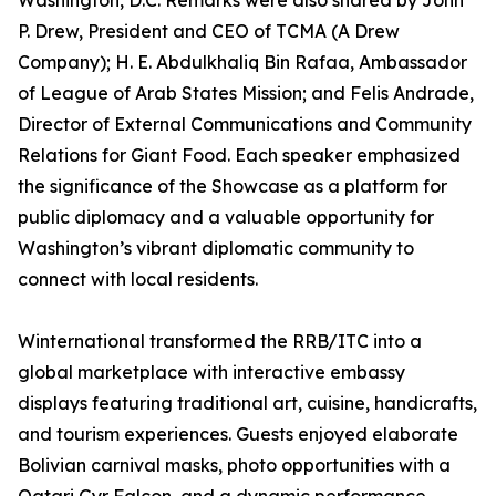
Washington, D.C. Remarks were also shared by John
P. Drew, President and CEO of TCMA (A Drew
Company); H. E. Abdulkhaliq Bin Rafaa, Ambassador
of League of Arab States Mission; and Felis Andrade,
Director of External Communications and Community
Relations for Giant Food. Each speaker emphasized
the significance of the Showcase as a platform for
public diplomacy and a valuable opportunity for
Washington’s vibrant diplomatic community to
connect with local residents.
Winternational transformed the RRB/ITC into a
global marketplace with interactive embassy
displays featuring traditional art, cuisine, handicrafts,
and tourism experiences. Guests enjoyed elaborate
Bolivian carnival masks, photo opportunities with a