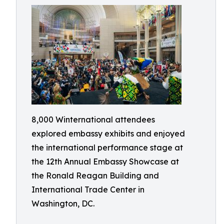
8,000 Winternational attendees
explored embassy exhibits and enjoyed
the international performance stage at
the 12th Annual Embassy Showcase at
the Ronald Reagan Building and
International Trade Center in
Washington, DC.