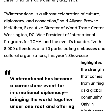
International Trade Center (RRB/ITC).
“Winternational is a vibrant celebration of culture,
diplomacy, and connection,” said Allyson Browne
McKithen, Executive Director of World Trade Center
Washington, DC; Vice President of International
Programs for TCMA; and the event’s founder. “With
8,000 attendees and 70 participating embassies and
cultural organizations, this year’s Showcase
highlighted
the strength
that comes
Winternational has become
from uniting
a cornerstone event for
as a global
international diplomacy—
community.
bringing the world together
Only in
under one roof and offering