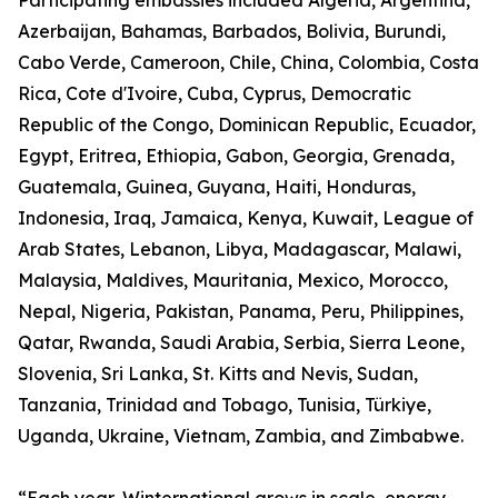
Participating embassies included Algeria, Argentina,
Azerbaijan, Bahamas, Barbados, Bolivia, Burundi,
Cabo Verde, Cameroon, Chile, China, Colombia, Costa
Rica, Cote d'Ivoire, Cuba, Cyprus, Democratic
Republic of the Congo, Dominican Republic, Ecuador,
Egypt, Eritrea, Ethiopia, Gabon, Georgia, Grenada,
Guatemala, Guinea, Guyana, Haiti, Honduras,
Indonesia, Iraq, Jamaica, Kenya, Kuwait, League of
Arab States, Lebanon, Libya, Madagascar, Malawi,
Malaysia, Maldives, Mauritania, Mexico, Morocco,
Nepal, Nigeria, Pakistan, Panama, Peru, Philippines,
Qatar, Rwanda, Saudi Arabia, Serbia, Sierra Leone,
Slovenia, Sri Lanka, St. Kitts and Nevis, Sudan,
Tanzania, Trinidad and Tobago, Tunisia, Türkiye,
Uganda, Ukraine, Vietnam, Zambia, and Zimbabwe.