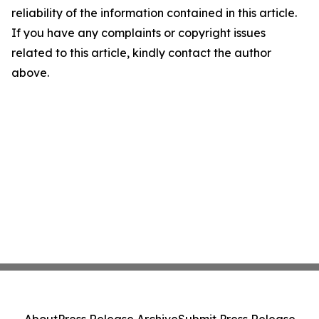
reliability of the information contained in this article.
If you have any complaints or copyright issues
related to this article, kindly contact the author
above.