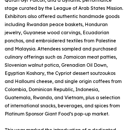
Qatari Gyr Falcon, and a dynamic performance
stage curated by the League of Arab States Mission.
Exhibitors also offered authentic handmade goods
including Rwandan peace baskets, Honduran
jewelry, Guyanese wood carvings, Ecuadorian
ponchos, and embroidered textiles from Palestine
and Malaysia. Attendees sampled and purchased
culinary offerings such as Jamaican meat patties,
Slovenian walnut potica, Grenadian Oil Down,
Egyptian Koshary, the Cypriot dessert soutzoukos
and Halloumi cheese, and single origin coffees from
Colombia, Dominican Republic, Indonesia,
Guatemala, Rwanda, and Vietnam, plus a selection
of international snacks, beverages, and spices from
Platinum Sponsor Giant Food’s pop-up market.