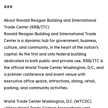
###
About Ronald Reagan Building and International
Trade Center (RRB/ITC)
Ronald Reagan Building and International Trade
Center is a dynamic hub for government, business,
culture, and community, in the heart of the nation’s
capital. As the first and only federal building
dedicated to both public and private use, RRB/ITC is
the official World Trade Center Washington, D.C., and
a premier conference and event venue with
executive office space, attractions, dining, retail,
parking, and community activities.
World Trade Center Washington, D.C. (WTCDC)