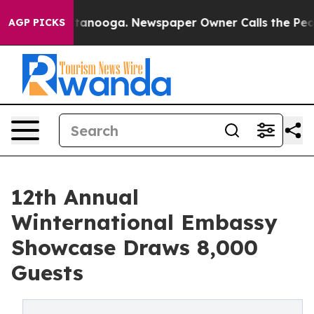
Chattanooga. Newspaper Owner Calls the People Abrup
AGP PICKS
12th Annual
Winternational Embassy
Showcase Draws 8,000
Guests