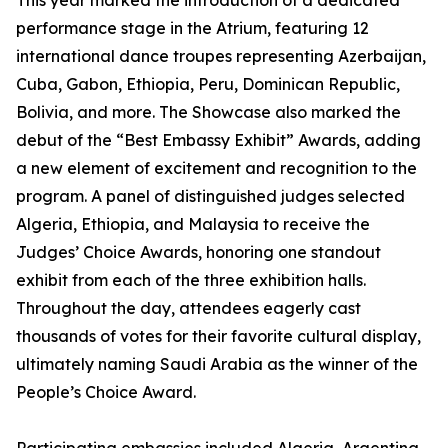
This year marked the introduction of a dedicated
performance stage in the Atrium, featuring 12
international dance troupes representing Azerbaijan,
Cuba, Gabon, Ethiopia, Peru, Dominican Republic,
Bolivia, and more. The Showcase also marked the
debut of the “Best Embassy Exhibit” Awards, adding
a new element of excitement and recognition to the
program. A panel of distinguished judges selected
Algeria, Ethiopia, and Malaysia to receive the
Judges’ Choice Awards, honoring one standout
exhibit from each of the three exhibition halls.
Throughout the day, attendees eagerly cast
thousands of votes for their favorite cultural display,
ultimately naming Saudi Arabia as the winner of the
People’s Choice Award.