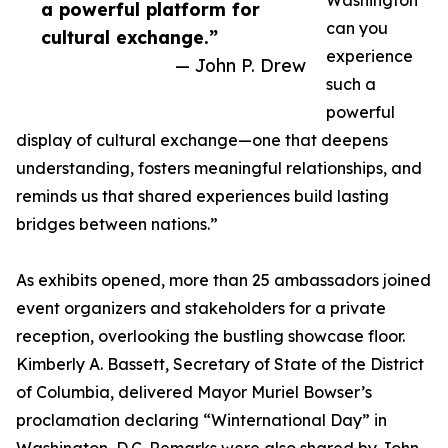
Washington
a powerful platform for
can you
cultural exchange.”
experience
— John P. Drew
such a
powerful
display of cultural exchange—one that deepens
understanding, fosters meaningful relationships, and
reminds us that shared experiences build lasting
bridges between nations.”
As exhibits opened, more than 25 ambassadors joined
event organizers and stakeholders for a private
reception, overlooking the bustling showcase floor.
Kimberly A. Bassett, Secretary of State of the District
of Columbia, delivered Mayor Muriel Bowser’s
proclamation declaring “Winternational Day” in