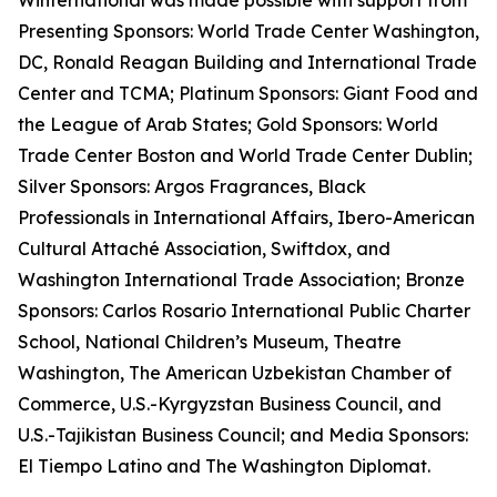
Winternational was made possible with support from
Presenting Sponsors: World Trade Center Washington,
DC, Ronald Reagan Building and International Trade
Center and TCMA; Platinum Sponsors: Giant Food and
the League of Arab States; Gold Sponsors: World
Trade Center Boston and World Trade Center Dublin;
Silver Sponsors: Argos Fragrances, Black
Professionals in International Affairs, Ibero-American
Cultural Attaché Association, Swiftdox, and
Washington International Trade Association; Bronze
Sponsors: Carlos Rosario International Public Charter
School, National Children’s Museum, Theatre
Washington, The American Uzbekistan Chamber of
Commerce, U.S.-Kyrgyzstan Business Council, and
U.S.-Tajikistan Business Council; and Media Sponsors:
El Tiempo Latino and The Washington Diplomat.