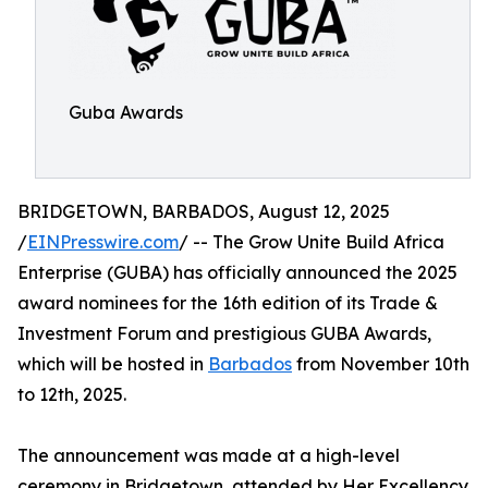
Guba Awards
BRIDGETOWN, BARBADOS, August 12, 2025
/
EINPresswire.com
/ -- The Grow Unite Build Africa
Enterprise (GUBA) has officially announced the 2025
award nominees for the 16th edition of its Trade &
Investment Forum and prestigious GUBA Awards,
which will be hosted in
Barbados
from November 10th
to 12th, 2025.
The announcement was made at a high-level
ceremony in Bridgetown, attended by Her Excellency