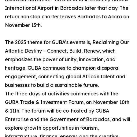
International Airport in Barbados later that day. The
return non stop charter leaves Barbados to Accra on
November 13th.
The 2025 theme for GUBA’s events is, Reclaiming Our
Atlantic Destiny – Connect, Build, Renew, which
emphasizes the power of unity, innovation, and
heritage. GUBA continues to champion diaspora
engagement, connecting global African talent and
businesses to build a sustainable future.
The three days of activities commences with the
GUBA Trade & Investment Forum, on November 10th
& 11th. The forum will be co-hosted by GUBA
Enterprise and the Government of Barbados, and will
explore growth opportunities in tourism,
infrastructure, finance, energy, and the creative