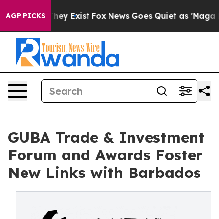
roof They Exist
Fox News Goes Quiet as 'Maga Media Pi
AGP PICKS
GUBA Trade & Investment
Forum and Awards Foster
New Links with Barbados