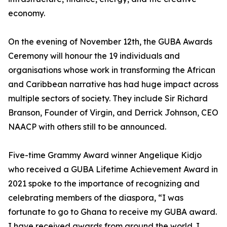
economy.
On the evening of November 12th, the GUBA Awards
Ceremony will honour the 19 individuals and
organisations whose work in transforming the African
and Caribbean narrative has had huge impact across
multiple sectors of society. They include Sir Richard
Branson, Founder of Virgin, and Derrick Johnson, CEO
NAACP with others still to be announced.
Five-time Grammy Award winner Angelique Kidjo
who received a GUBA Lifetime Achievement Award in
2021 spoke to the importance of recognizing and
celebrating members of the diaspora, “I was
fortunate to go to Ghana to receive my GUBA award.
I have received awards from around the world. I