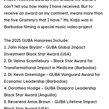
can’t tell you how many I have received. But to
receive an award on my continent, means more than
the five Grammy’s that I have.” Ms. Kidjo was in
Barbados filming a special music video project.
The 2025 GUBA Honorees Include:
1. John Hope Bryant – GUBA Global Impact
Investment Black Star Award (USA)
2. Dr. Velma Scantlebury – Black Star Award for
Transformational Impact in Medicine (Barbados)
2. Dr. Kevin Greenidge – GUBA Vanguard Award for
Economic Leadership (Barbados)
4. Dorothea Hodge – GUBA Diaspora Leadership
Black Star Award (Anguilla)
5. Reverend Amos Brown – GUBA Lifetime Impact
Black Star Award (USA)