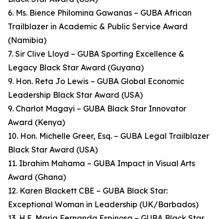
6. Ms. Bience Philomina Gawanas – GUBA African
Trailblazer in Academic & Public Service Award
(Namibia)
7. Sir Clive Lloyd – GUBA Sporting Excellence &
Legacy Black Star Award (Guyana)
9. Hon. Reta Jo Lewis – GUBA Global Economic
Leadership Black Star Award (USA)
9. Charlot Magayi – GUBA Black Star Innovator
Award (Kenya)
10. Hon. Michelle Greer, Esq. – GUBA Legal Trailblazer
Black Star Award (USA)
11. Ibrahim Mahama – GUBA Impact in Visual Arts
Award (Ghana)
12. Karen Blackett CBE – GUBA Black Star:
Exceptional Woman in Leadership (UK/Barbados)
13. H.E. Maria Fernanda Espinosa – GUBA Black Star