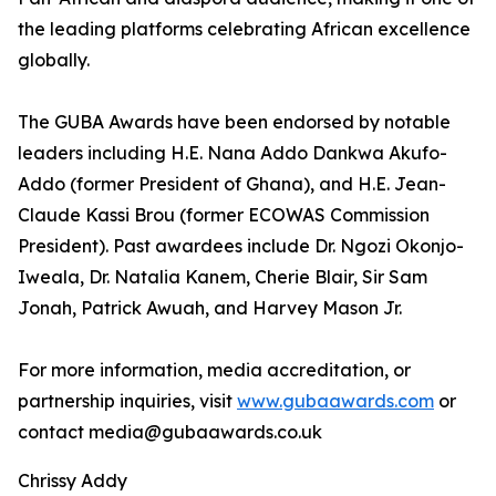
the leading platforms celebrating African excellence
globally.
The GUBA Awards have been endorsed by notable
leaders including H.E. Nana Addo Dankwa Akufo-
Addo (former President of Ghana), and H.E. Jean-
Claude Kassi Brou (former ECOWAS Commission
President). Past awardees include Dr. Ngozi Okonjo-
Iweala, Dr. Natalia Kanem, Cherie Blair, Sir Sam
Jonah, Patrick Awuah, and Harvey Mason Jr.
For more information, media accreditation, or
partnership inquiries, visit
www.gubaawards.com
or
contact media@gubaawards.co.uk
Chrissy Addy