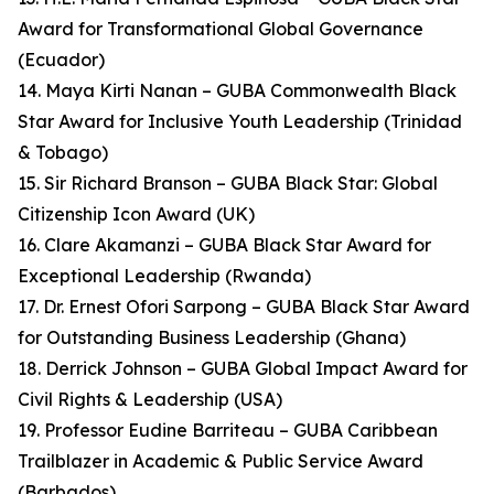
Award for Transformational Global Governance
(Ecuador)
14. Maya Kirti Nanan – GUBA Commonwealth Black
Star Award for Inclusive Youth Leadership (Trinidad
& Tobago)
15. Sir Richard Branson – GUBA Black Star: Global
Citizenship Icon Award (UK)
16. Clare Akamanzi – GUBA Black Star Award for
Exceptional Leadership (Rwanda)
17. Dr. Ernest Ofori Sarpong – GUBA Black Star Award
for Outstanding Business Leadership (Ghana)
18. Derrick Johnson – GUBA Global Impact Award for
Civil Rights & Leadership (USA)
19. Professor Eudine Barriteau – GUBA Caribbean
Trailblazer in Academic & Public Service Award
(Barbados)