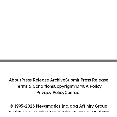
About
Press Release Archive
Submit Press Release
Terms & Conditions
Copyright/DMCA Policy
Privacy Policy
Contact
© 1995-2026 Newsmatics Inc. dba Affinity Group
Publishing & Tourism News Wire Rwanda. All Rights