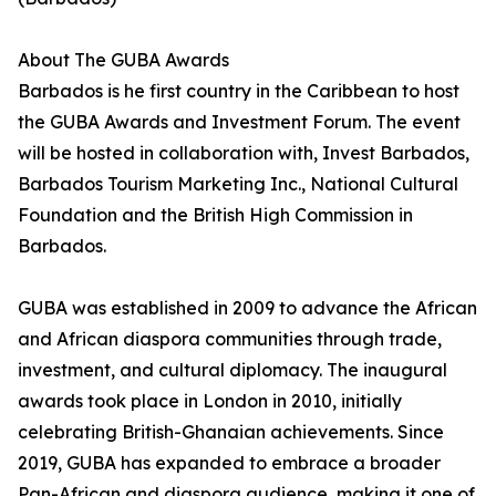
About The GUBA Awards
Barbados is he first country in the Caribbean to host
the GUBA Awards and Investment Forum. The event
will be hosted in collaboration with, Invest Barbados,
Barbados Tourism Marketing Inc., National Cultural
Foundation and the British High Commission in
Barbados.
GUBA was established in 2009 to advance the African
and African diaspora communities through trade,
investment, and cultural diplomacy. The inaugural
awards took place in London in 2010, initially
celebrating British-Ghanaian achievements. Since
2019, GUBA has expanded to embrace a broader
Pan-African and diaspora audience, making it one of