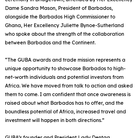
Dame Sandra Mason, President of Barbados,
alongside the Barbados High Commissioner to
Ghana, Her Excellency Juliette Bynoe-Sutherland
who spoke about the strength of the collaboration
between Barbados and the Continent.
“The GUBA awards and trade mission represents a
unique opportunity to showcase Barbados to high-
net-worth individuals and potential investors from
Africa. We have moved from talk to action and asked
them to come. I am confident that once awareness is
raised about what Barbados has to offer, and the
boundless potential of Africa, increased travel and
investment will happen in both directions.”
GUBA’s founder and President Lady Dentaa