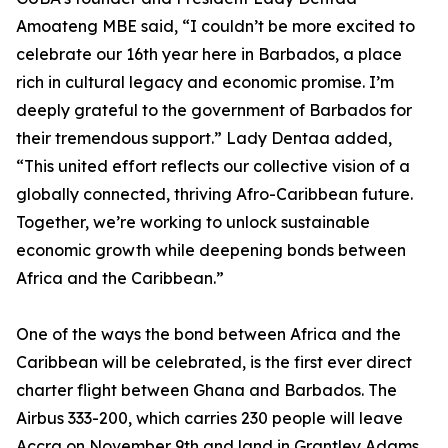
Amoateng MBE said, “I couldn’t be more excited to
celebrate our 16th year here in Barbados, a place
rich in cultural legacy and economic promise. I’m
deeply grateful to the government of Barbados for
their tremendous support.” Lady Dentaa added,
“This united effort reflects our collective vision of a
globally connected, thriving Afro-Caribbean future.
Together, we’re working to unlock sustainable
economic growth while deepening bonds between
Africa and the Caribbean.”
One of the ways the bond between Africa and the
Caribbean will be celebrated, is the first ever direct
charter flight between Ghana and Barbados. The
Airbus 333-200, which carries 230 people will leave
Accra on November 9th and land in Grantley Adams