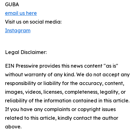
GUBA
email us here
Visit us on social media:
Instagram
Legal Disclaimer:
EIN Presswire provides this news content "as is"
without warranty of any kind. We do not accept any
responsibility or liability for the accuracy, content,
images, videos, licenses, completeness, legality, or
reliability of the information contained in this article.
If you have any complaints or copyright issues
related to this article, kindly contact the author
above.