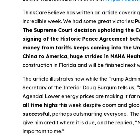
ThinkCareBelieve has written an article covering
incredible week. We had some great victories:
Pu
The Supreme Court decision upholding the C
signing of the Historic Peace Agreement b
money from tariffs keeps coming into the Uni
China to America,
huge strides in MAHA Healt
construction in Florida and will be finished next
The article illustrates how while the Trump Admi
Secretary of the Interior Doug Burgum tells us, “
Agenda! Lower energy prices are making it far mor
all time highs
this week despite doom and gloo
successful
, perhaps outsmarting everyone. The 
give him credit where it is due, and he replied, 
important to me."