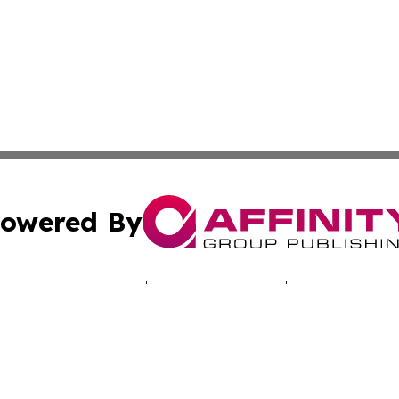
owered By
ubmit Press Release
Terms & Conditions
Copyright/DMCA
c. dba Affinity Group Publishing & Tourism News Wire Rw
Cookie Settings / Your Privacy Choices