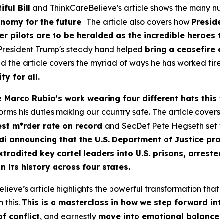
ful Bill
and ThinkCareBelieve's article shows the many nu
nomy for the future
. The article also covers how
Presid
 pilots are to be heralded as the incredible heroes 
 President Trump's steady hand helped
bring a ceasefire
d the article covers the myriad of ways he has worked tire
y for all.
e
Marco Rubio’s work wearing four different hats this
orms his duties making our country safe. The article cover
west m*rder rate on record
and SecDef Pete Hegseth set t
di
announcing that the U.S. Department of Justice p
xtradited key cartel leaders into U.S. prisons, arreste
 its history across four states.
ve’s article highlights the powerful transformation that t
 this.
This is a masterclass in how we step forward i
f conflict
, and earnestly
move into emotional balance