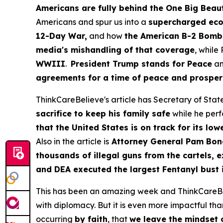
Americans are fully behind the One Big Beauti
Americans and spur us into a
supercharged eco
12-Day War,
and how
the American B-2 Bomber
media's mishandling of that coverage
, while
WWIII
.
President Trump stands for Peace
an
agreements for a time of peace and prosperit
ThinkCareBelieve's article has Secretary of Stat
sacrifice to keep his family safe
while he perf
that the United States is on track for its lo
Also in the article is
Attorney General Pam Bon
thousands of illegal guns from the cartels, e
and DEA executed the largest Fentanyl bust in
This has been an amazing week and ThinkCareBelie
with diplomacy. But it is even more impactful than
occurring
by faith
, that
we leave the mindset o