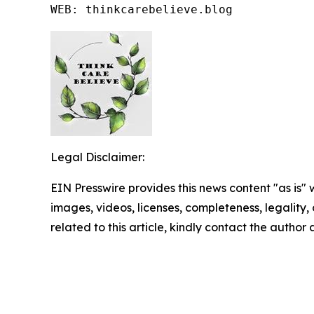
WEB: thinkcarebelieve.blog
Legal Disclaimer:
EIN Presswire provides this news content "as is" 
images, videos, licenses, completeness, legality, o
related to this article, kindly contact the author