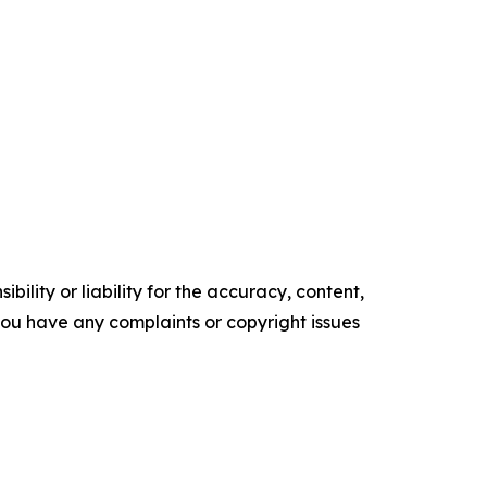
ility or liability for the accuracy, content,
f you have any complaints or copyright issues