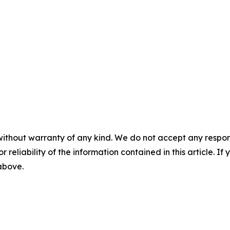
without warranty of any kind. We do not accept any responsib
r reliability of the information contained in this article. I
 above.