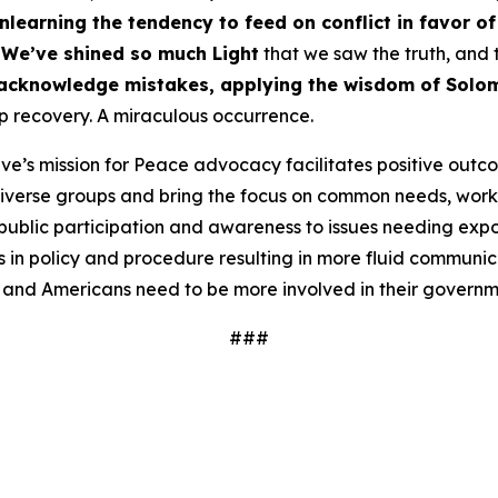
nlearning the tendency to feed on conflict in favor o
We’ve shined so much Light
that we saw the truth, and 
acknowledge mistakes, applying the wisdom of Solo
recovery. A miraculous occurrence.
ve’s mission for Peace advocacy facilitates positive outc
iverse groups and bring the focus on common needs, worki
ublic participation and awareness to issues needing expos
 in policy and procedure resulting in more fluid communi
 and Americans need to be more involved in their governm
###