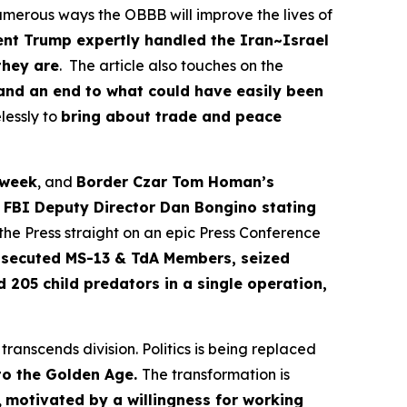
merous ways the OBBB will improve the lives of
ent Trump expertly handled the Iran~Israel
they are
. The article also touches on the
 and an end to what could have easily been
lessly to
bring about trade and peace
 week
, and
Border Czar Tom Homan’s
s
FBI Deputy Director Dan Bongino stating
he Press straight on an epic Press Conference
rosecuted MS-13 & TdA Members, seized
d 205 child predators in a single operation,
ranscends division. Politics is being replaced
nto the Golden Age.
The transformation is
,
motivated by a willingness for working