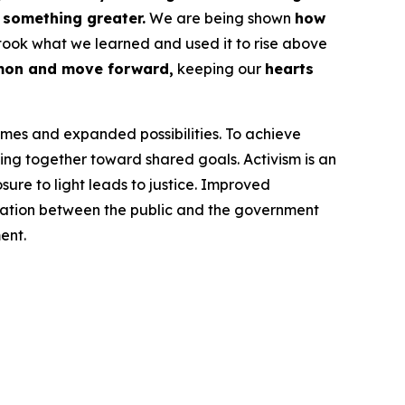
f something greater.
We are being shown
how
took what we learned and used it to rise above
mon and move forward,
keeping our
hearts
omes and expanded possibilities. To achieve
ng together toward shared goals. Activism is an
ure to light leads to justice. Improved
cation between the public and the government
ent.