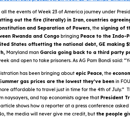
 all the events of Week 23 of America journey under Presi
tting out the fire (literally) in Iran
,
countries agreein
onstitution
and Separation of Powers
, the
signing of 
etween Rwanda and Congo
bringing
Peace to the Indo-Pa
ted States offsetting the national debt,
GE making $
h,
Maryland man
Garcia going back to a third party p
 week and open to take prisoners. As AG Pam Bondi said: “Yo
nistration has been bringing about
epic Peace
, the
economy
S
ummer gas prices are the lowest they’ve been
in FOU
e affordable to travel just in time for the 4th of July.” 
m naysayers, and top economists agree that
President Tr
article shows how a reporter at a press conference asked 
"No, the media will never give me credit, but
the people gi