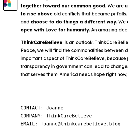
together toward our common good.
We are
u
to rise above
old conflicts that became pitfalls.
and
choose to do things a different way.
We
open with Love for humanity.
An amazing deep 
ThinkCareBelieve
is an outlook. ThinkCareBelie
Peace, we will find the commonalities between d
important aspect of ThinkCareBelieve, because p
transparency in government can lead to changes
that serves them. America needs hope right now,
CONTACT: Joanne

COMPANY: ThinkCareBelieve

EMAIL: joanne@thinkcarebelieve.blog
