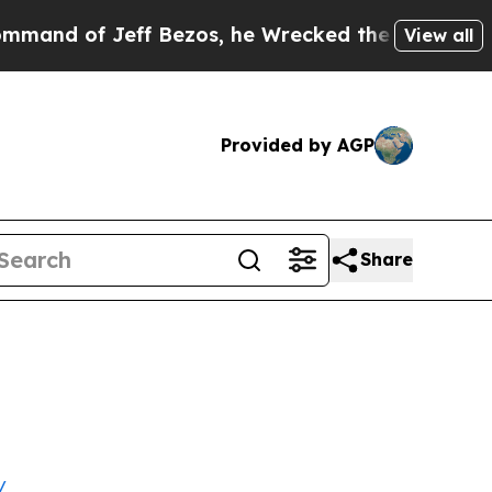
f Jeff Bezos, he Wrecked the Washington Post Op
View all
Provided by AGP
Share
/