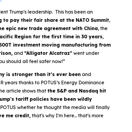
dent Trump's leadership. This has been an
g to pay their fair share at the NATO Summit
,
the epic new trade agreement with China
, the
cific Region for the first time in 30 years
,
500T investment
moving manufacturing from
rison,
and
“Alligator Alcatraz”
went under
u should all feel safer now!”
 is stronger than it’s ever been
and
R years thanks to POTUS’s Energy Dominance
The article shows that
the S&P and Nasdaq hit
ump's tariff policies have been wildly
POTUS whether he thought the media will finally
ve me credit,
that's why I'm here... that's more