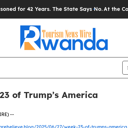
r 42 Years. The State Says No.
At the Command o
23 of Trump’s America
RE) --
kcarebelieve.blog/2025/06/27/week-23-of-trumps-america