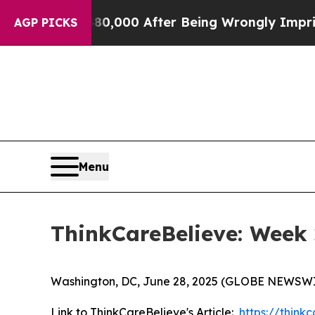
Up to $480,000 After Being Wrongly Imprisoned fo
AGP PICKS
Menu
ThinkCareBelieve: Week 
Washington, DC, June 28, 2025 (GLOBE NEWSWI
Link to ThinkCareBelieve's Article:
https://thin