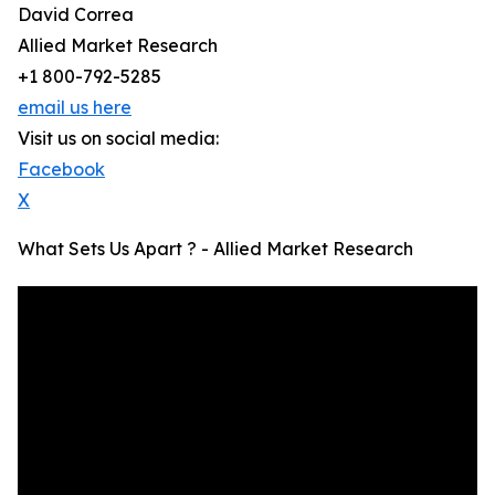
David Correa
Allied Market Research
+1 800-792-5285
email us here
Visit us on social media:
Facebook
X
What Sets Us Apart ? - Allied Market Research