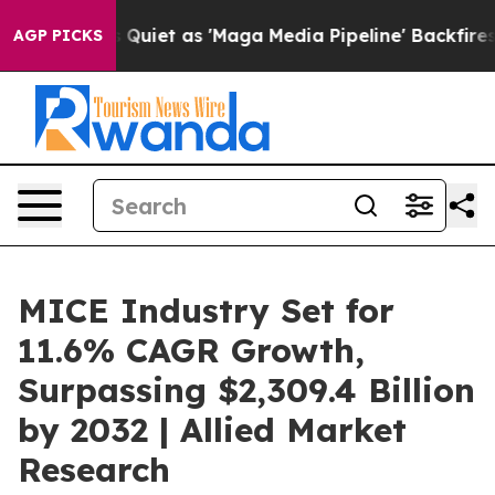
Quiet as 'Maga Media Pipeline' Backfires Amid Rumors
AGP PICKS
MICE Industry Set for
11.6% CAGR Growth,
Surpassing $2,309.4 Billion
by 2032 | Allied Market
Research