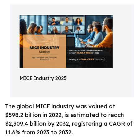
MICE Industry 2025
The global MICE industry was valued at
$598.2 billion in 2022, is estimated to reach
$2,309.4 billion by 2032, registering a CAGR of
11.6% from 2023 to 2032.