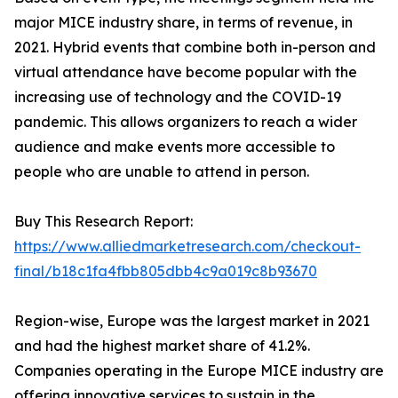
major MICE industry share, in terms of revenue, in
2021. Hybrid events that combine both in-person and
virtual attendance have become popular with the
increasing use of technology and the COVID-19
pandemic. This allows organizers to reach a wider
audience and make events more accessible to
people who are unable to attend in person.
Buy This Research Report:
https://www.alliedmarketresearch.com/checkout-
final/b18c1fa4fbb805dbb4c9a019c8b93670
Region-wise, Europe was the largest market in 2021
and had the highest market share of 41.2%.
Companies operating in the Europe MICE industry are
offering innovative services to sustain in the