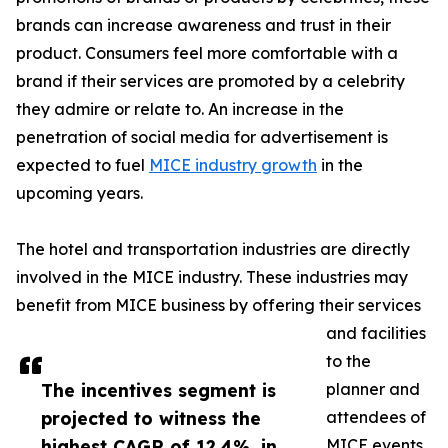
brands can increase awareness and trust in their
product. Consumers feel more comfortable with a
brand if their services are promoted by a celebrity
they admire or relate to. An increase in the
penetration of social media for advertisement is
expected to fuel
MICE industry growth
in the
upcoming years.
The hotel and transportation industries are directly
involved in the MICE industry. These industries may
benefit from MICE business by offering their services
and facilities
to the
The incentives segment is
planner and
projected to witness the
attendees of
highest CAGR of 12.4%, in
MICE events.