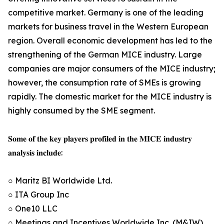
competitive market. Germany is one of the leading
markets for business travel in the Western European
region. Overall economic development has led to the
strengthening of the German MICE industry. Large
companies are major consumers of the MICE industry;
however, the consumption rate of SMEs is growing
rapidly. The domestic market for the MICE industry is
highly consumed by the SME segment.
𝐒𝐨𝐦𝐞 𝐨𝐟 𝐭𝐡𝐞 𝐤𝐞𝐲 𝐩𝐥𝐚𝐲𝐞𝐫𝐬 𝐩𝐫𝐨𝐟𝐢𝐥𝐞𝐝 𝐢𝐧 𝐭𝐡𝐞 𝐌𝐈𝐂𝐄 𝐢𝐧𝐝𝐮𝐬𝐭𝐫𝐲
𝐚𝐧𝐚𝐥𝐲𝐬𝐢𝐬 𝐢𝐧𝐜𝐥𝐮𝐝𝐞:
○ Maritz BI Worldwide Ltd.
○ ITA Group Inc
○ One10 LLC
○ Meetings and Incentives Worldwide Inc. (M&IW)