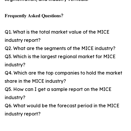
𝐅𝐫𝐞𝐪𝐮𝐞𝐧𝐭𝐥𝐲 𝐀𝐬𝐤𝐞𝐝 𝐐𝐮𝐞𝐬𝐭𝐢𝐨𝐧𝐬?
Q1. What is the total market value of the MICE
industry report?
Q2. What are the segments of the MICE industry?
Q3. Which is the largest regional market for MICE
industry?
Q4. Which are the top companies to hold the market
share in the MICE industry?
Q5. How can I get a sample report on the MICE
industry?
Q6. What would be the forecast period in the MICE
industry report?