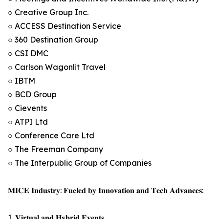
○ Creative Group Inc.
○ ACCESS Destination Service
○ 360 Destination Group
○ CSI DMC
○ Carlson Wagonlit Travel
○ IBTM
○ BCD Group
○ Cievents
○ ATPI Ltd
○ Conference Care Ltd
○ The Freeman Company
○ The Interpublic Group of Companies
𝐌𝐈𝐂𝐄 𝐈𝐧𝐝𝐮𝐬𝐭𝐫𝐲: 𝐅𝐮𝐞𝐥𝐞𝐝 𝐛𝐲 𝐈𝐧𝐧𝐨𝐯𝐚𝐭𝐢𝐨𝐧 𝐚𝐧𝐝 𝐓𝐞𝐜𝐡 𝐀𝐝𝐯𝐚𝐧𝐜𝐞𝐬:
1. 𝐕𝐢𝐫𝐭𝐮𝐚𝐥 𝐚𝐧𝐝 𝐇𝐲𝐛𝐫𝐢𝐝 𝐄𝐯𝐞𝐧𝐭𝐬