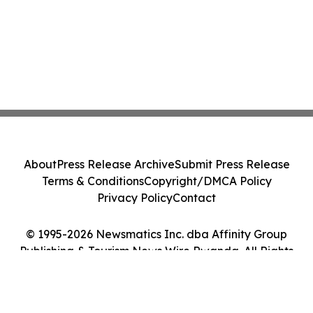
About
Press Release Archive
Submit Press Release
Terms & Conditions
Copyright/DMCA Policy
Privacy Policy
Contact
© 1995-2026 Newsmatics Inc. dba Affinity Group
Publishing & Tourism News Wire Rwanda. All Rights
Reserved.
Cookie Settings / Your Privacy Choices