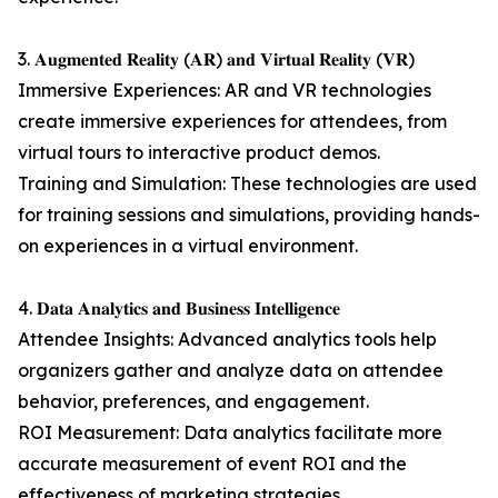
3. 𝐀𝐮𝐠𝐦𝐞𝐧𝐭𝐞𝐝 𝐑𝐞𝐚𝐥𝐢𝐭𝐲 (𝐀𝐑) 𝐚𝐧𝐝 𝐕𝐢𝐫𝐭𝐮𝐚𝐥 𝐑𝐞𝐚𝐥𝐢𝐭𝐲 (𝐕𝐑)
Immersive Experiences: AR and VR technologies
create immersive experiences for attendees, from
virtual tours to interactive product demos.
Training and Simulation: These technologies are used
for training sessions and simulations, providing hands-
on experiences in a virtual environment.
4. 𝐃𝐚𝐭𝐚 𝐀𝐧𝐚𝐥𝐲𝐭𝐢𝐜𝐬 𝐚𝐧𝐝 𝐁𝐮𝐬𝐢𝐧𝐞𝐬𝐬 𝐈𝐧𝐭𝐞𝐥𝐥𝐢𝐠𝐞𝐧𝐜𝐞
Attendee Insights: Advanced analytics tools help
organizers gather and analyze data on attendee
behavior, preferences, and engagement.
ROI Measurement: Data analytics facilitate more
accurate measurement of event ROI and the
effectiveness of marketing strategies.