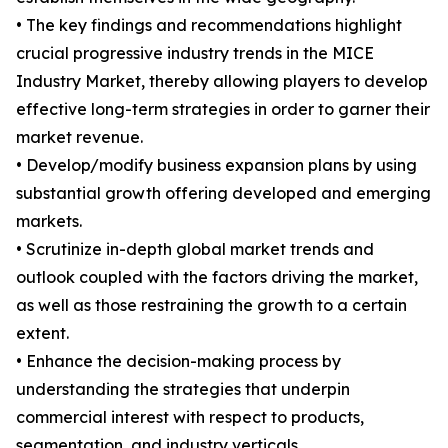
• The key findings and recommendations highlight
crucial progressive industry trends in the MICE
Industry Market, thereby allowing players to develop
effective long-term strategies in order to garner their
market revenue.
• Develop/modify business expansion plans by using
substantial growth offering developed and emerging
markets.
• Scrutinize in-depth global market trends and
outlook coupled with the factors driving the market,
as well as those restraining the growth to a certain
extent.
• Enhance the decision-making process by
understanding the strategies that underpin
commercial interest with respect to products,
segmentation, and industry verticals.