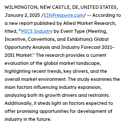
WILMINGTON, NEW CASTLE, DE, UNITED STATES,
January 2, 2025 /
EINPresswire.com
/ -- According to
a new report published by Allied Market Research,
titled, “
MICE Industry
by Event Type (Meeting,
Incentive, Conventions, and Exhibitions): Global
Opportunity Analysis and Industry Forecast 2021–
2031 Market." The research provides a current
evaluation of the global market landscape,
highlighting recent trends, key drivers, and the
overall market environment. The study examines the
main factors influencing industry expansion,
analyzing both its growth drivers and restraints.
Additionally, it sheds light on factors expected to
offer promising opportunities for development of
industry in the future.