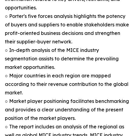
opportunities.
○ Porter's five forces analysis highlights the potency
of buyers and suppliers to enable stakeholders make
profit-oriented business decisions and strengthen
their supplier-buyer network.
○ In-depth analysis of the MICE industry
segmentation assists to determine the prevailing
market opportunities.
○ Major countries in each region are mapped
according to their revenue contribution to the global
market.
○ Market player positioning facilitates benchmarking
and provides a clear understanding of the present
position of the market players.
○ The report includes an analysis of the regional as
well as global MICE industry trends, MICE industry