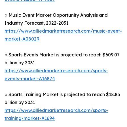
○ Music Event Market Opportunity Analysis and
Industry Forecast, 2022-2031
https://www.alliedmarketresearch.com/music-event-
market-A08029
○ Sports Events Market is projected to reach $609.07
billion by 2031
https://www.alliedmarketresearch.com/sports-
events-market-A16874
○ Sports Training Market is projected to reach $18.85
billion by 2031
https://www.alliedmarketresearch.com/sports-
training-market-A1694