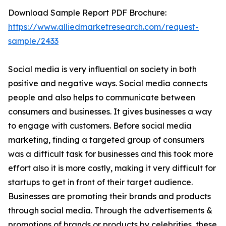
Download Sample Report PDF Brochure:
https://www.alliedmarketresearch.com/request-
sample/2433
Social media is very influential on society in both
positive and negative ways. Social media connects
people and also helps to communicate between
consumers and businesses. It gives businesses a way
to engage with customers. Before social media
marketing, finding a targeted group of consumers
was a difficult task for businesses and this took more
effort also it is more costly, making it very difficult for
startups to get in front of their target audience.
Businesses are promoting their brands and products
through social media. Through the advertisements &
promotions of brands or products by celebrities, these