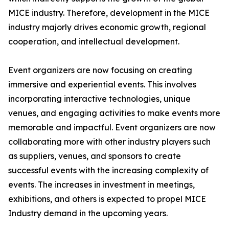
MICE industry. Therefore, development in the MICE
industry majorly drives economic growth, regional
cooperation, and intellectual development.
Event organizers are now focusing on creating
immersive and experiential events. This involves
incorporating interactive technologies, unique
venues, and engaging activities to make events more
memorable and impactful. Event organizers are now
collaborating more with other industry players such
as suppliers, venues, and sponsors to create
successful events with the increasing complexity of
events. The increases in investment in meetings,
exhibitions, and others is expected to propel MICE
Industry demand in the upcoming years.