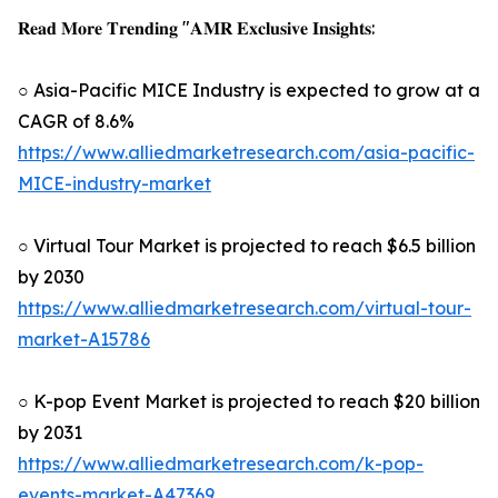
𝐑𝐞𝐚𝐝 𝐌𝐨𝐫𝐞 𝐓𝐫𝐞𝐧𝐝𝐢𝐧𝐠 "𝐀𝐌𝐑 𝐄𝐱𝐜𝐥𝐮𝐬𝐢𝐯𝐞 𝐈𝐧𝐬𝐢𝐠𝐡𝐭𝐬:
○ Asia-Pacific MICE Industry is expected to grow at a
CAGR of 8.6%
https://www.alliedmarketresearch.com/asia-pacific-
MICE-industry-market
○ Virtual Tour Market is projected to reach $6.5 billion
by 2030
https://www.alliedmarketresearch.com/virtual-tour-
market-A15786
○ K-pop Event Market is projected to reach $20 billion
by 2031
https://www.alliedmarketresearch.com/k-pop-
events-market-A47369