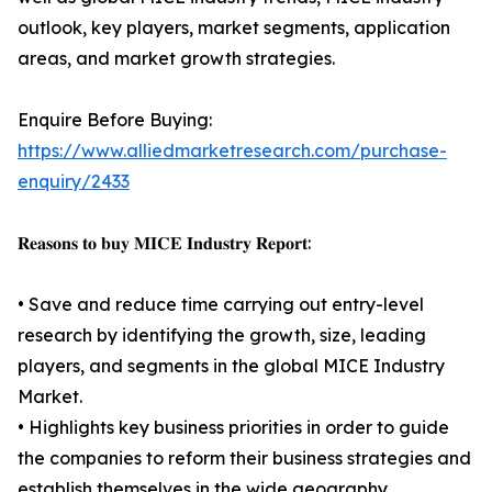
outlook, key players, market segments, application
areas, and market growth strategies.
Enquire Before Buying:
https://www.alliedmarketresearch.com/purchase-
enquiry/2433
𝐑𝐞𝐚𝐬𝐨𝐧𝐬 𝐭𝐨 𝐛𝐮𝐲 𝐌𝐈𝐂𝐄 𝐈𝐧𝐝𝐮𝐬𝐭𝐫𝐲 𝐑𝐞𝐩𝐨𝐫𝐭:
• Save and reduce time carrying out entry-level
research by identifying the growth, size, leading
players, and segments in the global MICE Industry
Market.
• Highlights key business priorities in order to guide
the companies to reform their business strategies and
establish themselves in the wide geography.