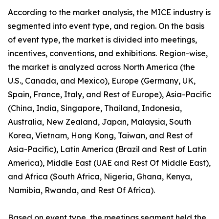
According to the market analysis, the MICE industry is
segmented into event type, and region. On the basis
of event type, the market is divided into meetings,
incentives, conventions, and exhibitions. Region-wise,
the market is analyzed across North America (the
U.S., Canada, and Mexico), Europe (Germany, UK,
Spain, France, Italy, and Rest of Europe), Asia-Pacific
(China, India, Singapore, Thailand, Indonesia,
Australia, New Zealand, Japan, Malaysia, South
Korea, Vietnam, Hong Kong, Taiwan, and Rest of
Asia-Pacific), Latin America (Brazil and Rest of Latin
America), Middle East (UAE and Rest Of Middle East),
and Africa (South Africa, Nigeria, Ghana, Kenya,
Namibia, Rwanda, and Rest Of Africa).
Based on event type, the meetings segment held the