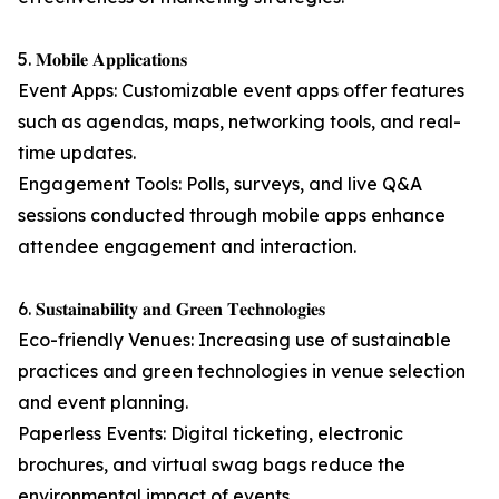
5. 𝐌𝐨𝐛𝐢𝐥𝐞 𝐀𝐩𝐩𝐥𝐢𝐜𝐚𝐭𝐢𝐨𝐧𝐬
Event Apps: Customizable event apps offer features
such as agendas, maps, networking tools, and real-
time updates.
Engagement Tools: Polls, surveys, and live Q&A
sessions conducted through mobile apps enhance
attendee engagement and interaction.
6. 𝐒𝐮𝐬𝐭𝐚𝐢𝐧𝐚𝐛𝐢𝐥𝐢𝐭𝐲 𝐚𝐧𝐝 𝐆𝐫𝐞𝐞𝐧 𝐓𝐞𝐜𝐡𝐧𝐨𝐥𝐨𝐠𝐢𝐞𝐬
Eco-friendly Venues: Increasing use of sustainable
practices and green technologies in venue selection
and event planning.
Paperless Events: Digital ticketing, electronic
brochures, and virtual swag bags reduce the
environmental impact of events.