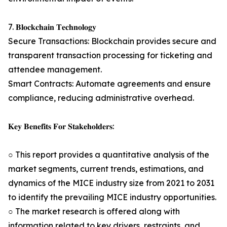
7. 𝐁𝐥𝐨𝐜𝐤𝐜𝐡𝐚𝐢𝐧 𝐓𝐞𝐜𝐡𝐧𝐨𝐥𝐨𝐠𝐲
Secure Transactions: Blockchain provides secure and
transparent transaction processing for ticketing and
attendee management.
Smart Contracts: Automate agreements and ensure
compliance, reducing administrative overhead.
𝐊𝐞𝐲 𝐁𝐞𝐧𝐞𝐟𝐢𝐭𝐬 𝐅𝐨𝐫 𝐒𝐭𝐚𝐤𝐞𝐡𝐨𝐥𝐝𝐞𝐫𝐬:
○ This report provides a quantitative analysis of the
market segments, current trends, estimations, and
dynamics of the MICE industry size from 2021 to 2031
to identify the prevailing MICE industry opportunities.
○ The market research is offered along with
information related to key drivers, restraints, and