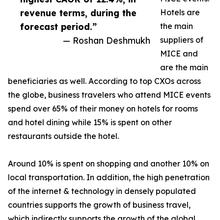
revenue terms, during the
Hotels are
forecast period.”
the main
— Roshan Deshmukh
suppliers of
MICE and
are the main
beneficiaries as well. According to top CXOs across
the globe, business travelers who attend MICE events
spend over 65% of their money on hotels for rooms
and hotel dining while 15% is spent on other
restaurants outside the hotel.
Around 10% is spent on shopping and another 10% on
local transportation. In addition, the high penetration
of the internet & technology in densely populated
countries supports the growth of business travel,
which indirectly supports the growth of the global