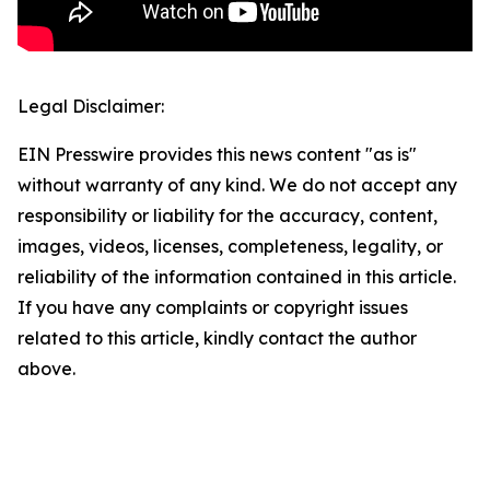
Legal Disclaimer:
EIN Presswire provides this news content "as is"
without warranty of any kind. We do not accept any
responsibility or liability for the accuracy, content,
images, videos, licenses, completeness, legality, or
reliability of the information contained in this article.
If you have any complaints or copyright issues
related to this article, kindly contact the author
above.