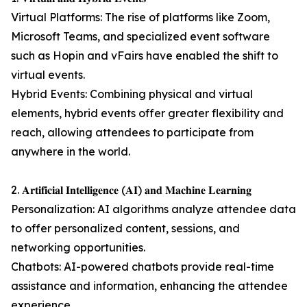
Virtual Platforms: The rise of platforms like Zoom,
Microsoft Teams, and specialized event software
such as Hopin and vFairs have enabled the shift to
virtual events.
Hybrid Events: Combining physical and virtual
elements, hybrid events offer greater flexibility and
reach, allowing attendees to participate from
anywhere in the world.
2. 𝐀𝐫𝐭𝐢𝐟𝐢𝐜𝐢𝐚𝐥 𝐈𝐧𝐭𝐞𝐥𝐥𝐢𝐠𝐞𝐧𝐜𝐞 (𝐀𝐈) 𝐚𝐧𝐝 𝐌𝐚𝐜𝐡𝐢𝐧𝐞 𝐋𝐞𝐚𝐫𝐧𝐢𝐧𝐠
Personalization: AI algorithms analyze attendee data
to offer personalized content, sessions, and
networking opportunities.
Chatbots: AI-powered chatbots provide real-time
assistance and information, enhancing the attendee
experience.